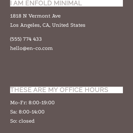
I AM ENFOLD MINIMAL
1818 N Vermont Ave
Los Angeles, CA, United States
(555) 774 433
hello@en-co.com
THESE ARE MY OFFICE HOURS
Mo-Fr: 8:00-19:00
Sa: 8:00-14:00
So: closed