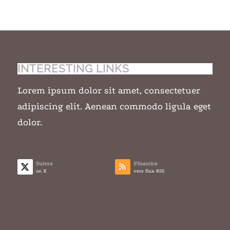
INTERESTING LINKS
Lorem ipsum dolor sit amet, consectetuer
adipiscing elit. Aenean commodo ligula eget
dolor.
Suivre
S’inscrire
on X
vers flux RSS