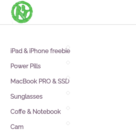
iPad & iPhone freebie
Power Pills
MacBook PRO & SSD
Sunglasses
Coffe & Notebook
Cam